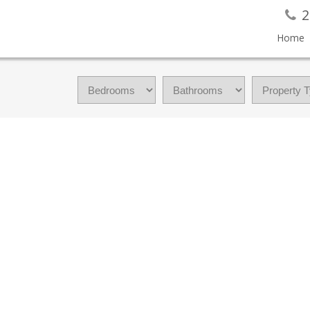
2
Home
FAMILY RESIDENCE FOR SALE : MLS®# 1042331