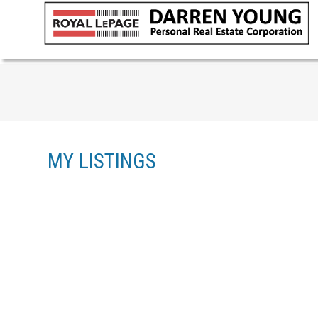
MY LISTINGS
1-4
4
3614 VICTORIA AVE IN NANAIMO: NA UPLANDS SINGLE 