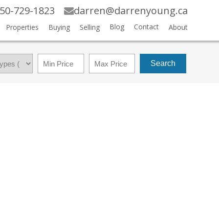
50-729-1823
darren@darrenyoung.ca
Blog
Contact
Properties
Buying
Selling
About
Search