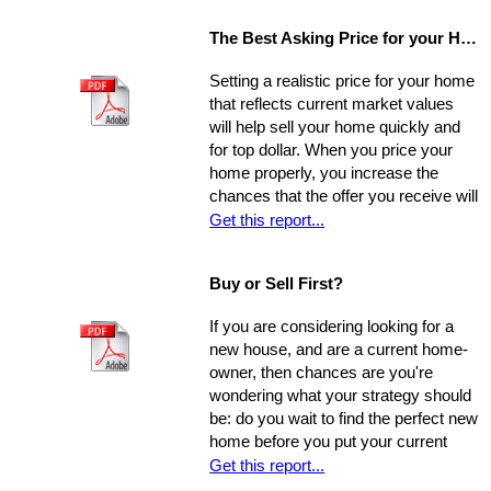
The Best Asking Price for your Home
Setting a realistic price for your home
that reflects current market values
will help sell your home quickly and
for top dollar. When you price your
home properly, you increase the
chances that the offer you receive will
nearly match your asking price, and
Get this report...
that there will be competing offers -
which may net you even more in the
Buy or Sell First?
long run.
If you are considering looking for a
new house, and are a current home-
owner, then chances are you're
wondering what your strategy should
be: do you wait to find the perfect new
home before you put your current
home on the market, or do you sell
Get this report...
first and then look around? You have