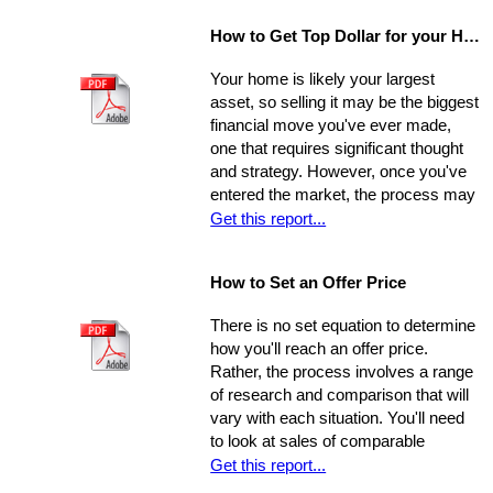
of the eye - and that will provide a
How to Get Top Dollar for your Home, Fast!
safe, comfortable, and efficient
foundation for their life behind a new
Your home is likely your largest
door.
asset, so selling it may be the biggest
financial move you've ever made,
one that requires significant thought
and strategy. However, once you've
entered the market, the process may
move very quickly: your property has
Get this report...
the best chance to sell within its first
seven weeks on the market. Studies
How to Set an Offer Price
indicate that the longer a property
stays on the market, the less it will
There is no set equation to determine
ultimately sell for. So, you need to
how you'll reach an offer price.
ensure you're ahead of the game. Get
Rather, the process involves a range
your property into top selling
of research and comparison that will
shape
before
it hits the market in
vary with each situation. You'll need
order to increase its chances of
to look at sales of comparable
selling within the desired window of
properties, and factor in additional
Get this report...
time and drawing top dollar.
data such as the condition of the