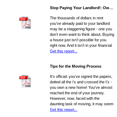
little notice. If they catch you
Stop Paying Your Landlord!: Own Your Own Home
unprepared and you aren't able to
show the house on the spot, you
The thousands of dollars in rent
could be losing out on a sale.
you've already paid to your landlord
may be a staggering figure - one you
don't even want to think about. Buying
a house just isn't possible for you
right now. And it isn't in your financial
cards for the foreseeable future. Or is
Get this report...
it? The situation is common and
widespread: countless people feel
Tips for the Moving Process
trapped in home rental, pouring
thousands of dollars into a place that
It's official: you've signed the papers,
will never be their own - yet they think
dotted all the i's and crossed the t's -
they're unable to produce a down
you own a new home! You've almost
payment for a home in order to
reached the end of your journey.
escape this rental cycle. However,
However, now, faced with the
putting the buying process into motion
daunting task of moving, it may seem
isn't nearly as impossible as it may
as though the journey has just begun.
Get this report...
seem. No matter how dire you
Moving can be a time-consuming and
believe your financial situation to be,