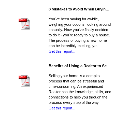
8 Mistakes to Avoid When Buying a Home
You've been saving for awhile,
weighing your options, looking around
casually. Now you've finally decided
to do it - you're ready to buy a house.
The process of buying a new home
can be incredibly exciting, yet
stressful, all at once. Where do you
Get this report...
start?
Benefits of Using a Realtor to Sell your Home
Selling your home is a complex
process that can be stressful and
time-consuming. An experienced
Realtor has the knowledge, skills, and
connections to help you through the
process every step of the way.
Get this report...