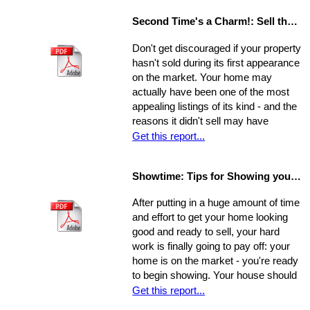
sell quickly and for top dollar.
Second Time's a Charm!: Sell the House that Didn't Sell
Concentrate on the following areas to
get your home into selling shape.
Don't get discouraged if your property
hasn't sold during its first appearance
on the market. Your home may
actually have been one of the most
appealing listings of its kind - and the
reasons it didn't sell may have
nothing to do with the property itself or
Get this report...
the market. Rather, a number of
separate factors may have influenced
Showtime: Tips for Showing your Home
the outcome. Take a step back, break
your original selling method into parts,
After putting in a huge amount of time
and allow yourself time to evaluate
and effort to get your home looking
each one. Make a commitment.
good and ready to sell, your hard
Establish a new approach. Stick to it.
work is finally going to pay off: your
A reassessment of your system, and
home is on the market - you're ready
a shift in perspective, may be just
to begin showing. Your house should
what you need to realize your ultimate
always be at-the-ready for a tour, as
Get this report...
goals in the sale of your home.
agents may bring clients by with very