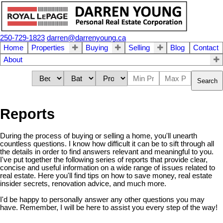
250-729-1823
darren@darrenyoung.ca
Home
Properties
Buying
Selling
Blog
Contact
About
Search
Reports
During the process of buying or selling a home, you'll unearth
countless questions. I know how difficult it can be to sift through all
the details in order to find answers relevant and meaningful to you.
I've put together the following series of reports that provide clear,
concise and useful information on a wide range of issues related to
real estate. Here you'll find tips on how to save money, real estate
insider secrets, renovation advice, and much more.
I'd be happy to personally answer any other questions you may
have. Remember, I will be here to assist you every step of the way!