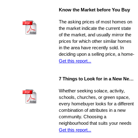
property, the current market, and
Know the Market before You Buy
seller circumstances. With this
information in hand, you will be able to
The asking prices of most homes on
determine a fair price range and, from
the market indicate the current state
there, establish the price you're willing
of the market, and usually mirror the
to offer.
prices for which other similar homes
in the area have recently sold. In
deciding upon a selling price, a home-
seller must establish a balance
Get this report...
between the desire to draw the
highest offer and finding a price that
7 Things to Look for in a New Neighbourhood
will be reasonable enough to attract
an appropriate pool of prospects, and
Whether seeking solace, activity,
competitive offers. While most selling
schools, churches, or green space,
agents counsel their clients to
every homebuyer looks for a different
consider this equation when pricing
combination of attributes in a new
their home, keep in mind that some
community. Choosing a
homes are not properly priced.
neighbourhood that suits your needs
and wants is one of the most
Get this report...
important decisions you'll make in the