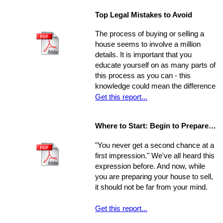
stressful experience if you let yourself
there are several little-known facts
Top Legal Mistakes to Avoid
be overwhelmed by the job.
that may be key to helping you step
Remember, though, having a
from a renters rut to home-owning
The process of buying or selling a
successful move means taking care
paradise!
house seems to involve a million
of the details, one by one. If you
details. It is important that you
break the process down into steps
educate yourself on as many parts of
and arrange your time accordingly,
this process as you can - this
you can make it manageable.
knowledge could mean the difference
of thousands of dollars in the long-
Get this report...
run. The legal issues involved in the
process are often particularly
Where to Start: Begin to Prepare your Home for Showing
intricate, ranging from matters of
common knowledge to subtle details
"You never get a second chance at a
that might escape the untrained eye.
first impression." We've all heard this
Any of these issues, if not handled
expression before. And now, while
properly, could develop into larger
you are preparing your house to sell,
problems
it should not be far from your mind.
Get this report...