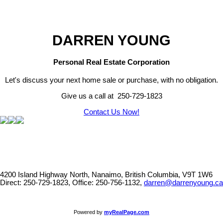
DARREN YOUNG
Personal Real Estate Corporation
Let's discuss your next home sale or purchase, with no obligation.
Give us a call at 250-729-1823
Contact Us Now!
4200 Island Highway North, Nanaimo, British Columbia, V9T 1W6
Direct: 250-729-1823, Office: 250-756-1132,
darren@darrenyoung.ca
Powered by
myRealPage.com