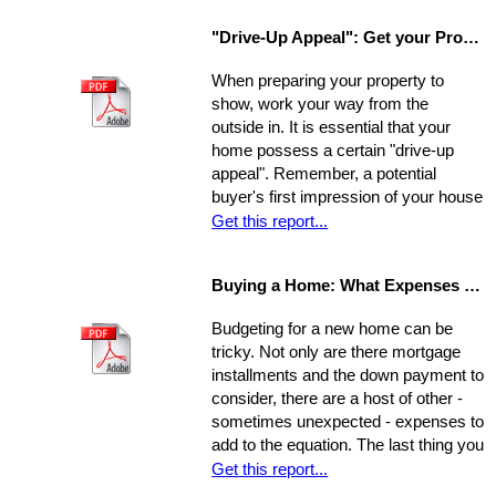
a few options. Use the following as a
"Drive-Up Appeal": Get your Property Ready to Show
guide to explore what might be the
best move for you.
When preparing your property to
show, work your way from the
outside in. It is essential that your
home possess a certain "drive-up
appeal". Remember, a potential
buyer's first impression of your house
is formed while s/he is still sitting in
Get this report...
the realtor's car. So, first you need to
view your house from this
Buying a Home: What Expenses to Expect
perspective. Go stand on the
opposite curb and observe your
Budgeting for a new home can be
property. Compare it to surrounding
tricky. Not only are there mortgage
properties.
installments and the down payment to
consider, there are a host of other -
sometimes unexpected - expenses to
add to the equation. The last thing you
want is to be caught financially
Get this report...
unprepared, blindsided by taxes and