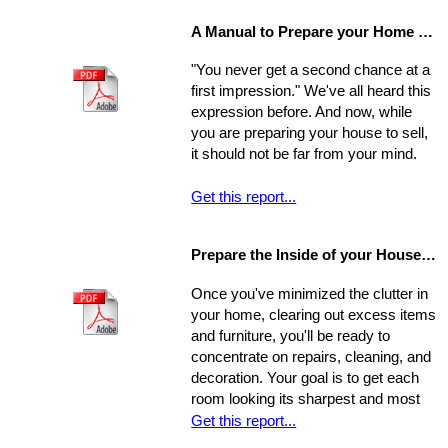
home-buying process; your choice of
A Manual to Prepare your Home for Selling
environment will affect the way you
experience your new home.
"You never get a second chance at a
first impression." We've all heard this
expression before. And now, while
you are preparing your house to sell,
it should not be far from your mind.
Get this report...
Prepare the Inside of your House for Showing
Once you've minimized the clutter in
your home, clearing out excess items
and furniture, you'll be ready to
concentrate on repairs, cleaning, and
decoration. Your goal is to get each
room looking its sharpest and most
fresh - the better your house looks,
Get this report...
the greater your chances that it will