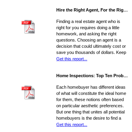
other hidden costs on closing day.
Hire the Right Agent, For the Right Reasons: 8 Questions to Ask
Finding a real estate agent who is
right for you requires doing a little
homework, and asking the right
questions. Choosing an agent is a
decision that could ultimately cost or
save you thousands of dollars. Keep
in mind the individual you choose will
Get this report...
be handling almost every maneuver
in the biggest financial investment of
Home Inspections: Top Ten Problems
your life. Experience, interests, and
expertise vary from agent to agent,
Each homebuyer has different ideas
so you should be asking very specific
of what will constitute the ideal home
questions in order to align your own
for them, these notions often based
needs with the abilities of an
on particular aesthetic preferences.
appropriate representative
But one thing that unites all potential
homebuyers is the desire to find a
home that is fundamentally sound - in
Get this report...
areas beyond the immediate sweep